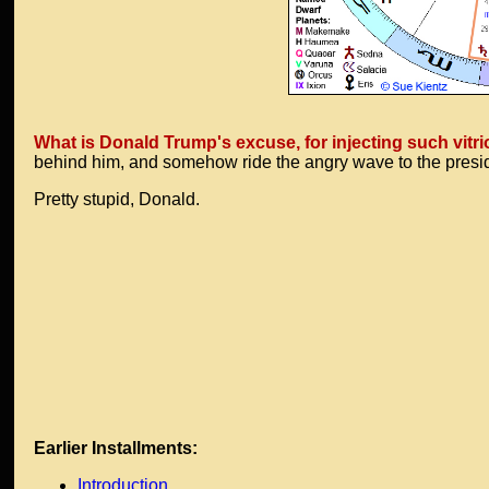
What is Donald Trump's excuse, for injecting such vit
behind him, and somehow ride the angry wave to the pres
Pretty stupid, Donald.
Earlier Installments:
Introduction