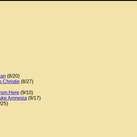
yan
(8/20)
 Christie
(8/27)
From Here
(9/10)
Duke Amnesia
(9/17)
/25)