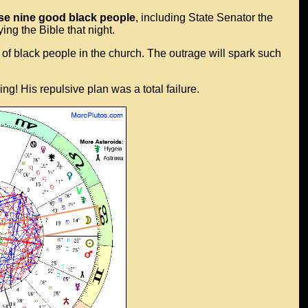
ose nine good black people
, including State Senator the
ng the Bible that night.
nch of black people in the church. The outrage will spark such
ng! His repulsive plan was a total failure.