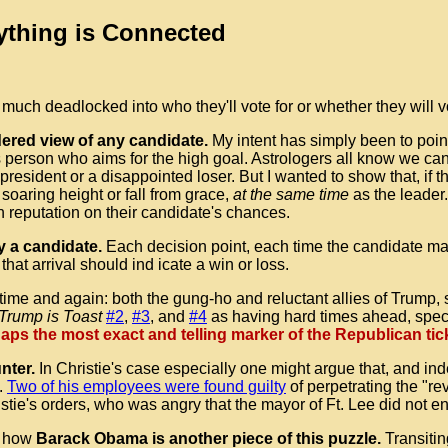
ything is Connected
 much deadlocked into who they'll vote for or whether they will vo
dered view of any candidate.
My intent has simply been to point
ious person who aims for the high goal. Astrologers all know we 
 president or a disappointed loser. But I wanted to show that, if t
 soaring height or fall from grace,
at the same time
as the leader.
 reputation on their candidate's chances.
y a candidate.
Each decision point, each time the candidate ma
that arrival should ind icate a win or loss.
t time and again: both the gung-ho and reluctant allies of Trump
Trump is Toast
#2
,
#3
, and
#4
as having hard times ahead, speci
s the most exact and telling marker of the Republican tick
unter.
In Christie's case especially one might argue that, and inde
.
Two of his employees were found guilty
of perpetrating the "re
stie's orders, who was angry that the mayor of Ft. Lee did not e
ut how
Barack Obama is another piece of this puzzle.
Transitin