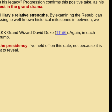
 his legacy? Progression confirms this positive take, as his
sect in the grand drama.
lary's relative strengths.
By examining the Republican
ssing to well-known historical milestones in between, we
r KKK Grand Wizard David Duke (
TT #6
). Again, in each
Trump.
the presidency
. I've held off on this date, not because it is
 to reveal.