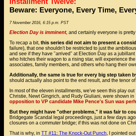
Installment Twelve:
Beware: Everyone, Every Time, Ever
7 November 2016, 6:15 p.m. PST
Election Day is imminent,
and certainly everyone is pretty
To recap a bit,
this series did not aim to present a consi
failure), that one shouldn't be restricted to just the ambit
and see if they have "arrived" at Election Day as a jubillant
who hitches their wagon to a rising star, will experience the
associates, family members, and others who hang their own
Additionally, the same is true for every big step taken b
should actually also point to the end result, and the tenor of 
In most of the eleven installments, we've seen this play ou
Christie, Newt Gingrich, and Rudy Giuliani, were shown in
opposition to VP candidate Mike Pence's Sun was perhap
But they might have "other problems," it was fair to co
Bridgegate Scandal legal proceedings, just a few days ago
closures on a commuter bridge; if this was not done on Chri
That is why, in
TT #11: The Knock-Out Punch
, I pointed o