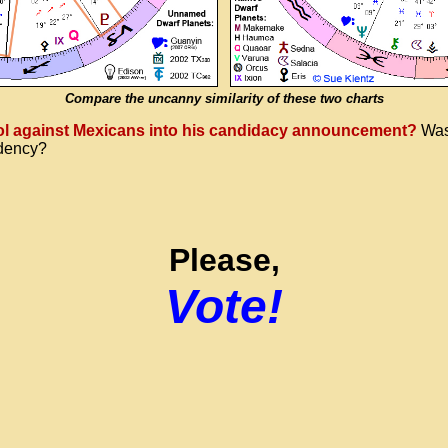
Compare the uncanny similarity of these two charts
riol against Mexicans into his candidacy announcement?
Was 
idency?
Please,
Vote!