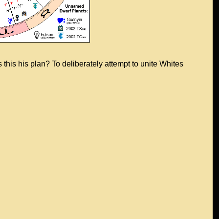
this his plan? To deliberately attempt to unite Whites