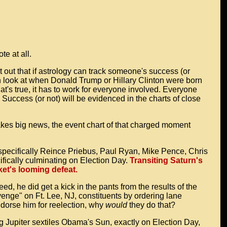
te at all.
 out that if astrology can track someone's success (or
can look at when Donald Trump or Hillary Clinton were born
hat's true, it has to work for everyone involved. Everyone
 Success (or not) will be evidenced in the charts of close
kes big news, the event chart of that charged moment
, specifically Reince Priebus, Paul Ryan, Mike Pence, Chris
fically culminating on Election Day.
Transiting Saturn's
et's looming defeat.
ed, he did get a kick in the pants from the results of the
venge" on Ft. Lee, NJ, constituents by ordering lane
ndorse him for reelection, why
would
they do that?
g Jupiter sextiles Obama's Sun, exactly on Election Day,