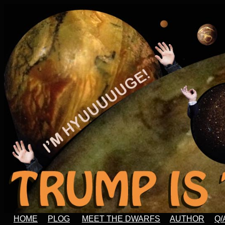
HOME
PLOG
MEET THE DWARFS
AUTHOR
Q/