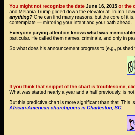
You might not recognize the date
June 16, 2015
or the 
and Melania Trump glided down the elevator at Trump Towers
anything?
One can find many reasons, but the core of it 
contemplate — mirroring your intent and your path ahead.
Everyone paying attention knows what was memorable
particular. He called them names, criminals, and only in p
So what does his announcement progress to (e.g., pushed fo
If you think that snippet of the chart is troublesome, cli
What was started nearly a year and a half previously, is not
But this predictive chart is more significant than that. Thi
African-American churchgoers in Charleston, SC
.