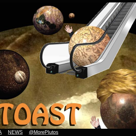
A
NEWS
@MorePlutos