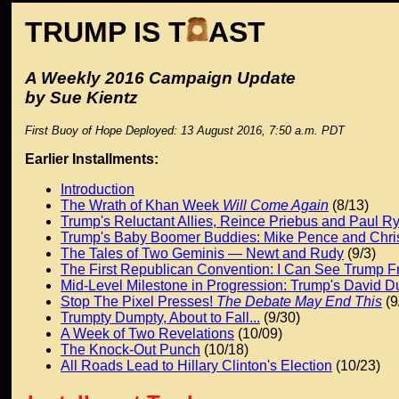
TRUMP IS T
AST
A Weekly 2016 Campaign Update
by Sue Kientz
First Buoy of Hope Deployed: 13 August 2016, 7:50 a.m. PDT
Earlier Installments:
Introduction
The Wrath of Khan Week
Will Come Again
(8/13)
Trump's Reluctant Allies, Reince Priebus and Paul R
Trump's Baby Boomer Buddies: Mike Pence and Chris
The Tales of Two Geminis — Newt and Rudy
(9/3)
The First Republican Convention: I Can See Trump 
Mid-Level Milestone in Progression: Trump's David 
Stop The Pixel Presses!
The Debate May End This
(9
Trumpty Dumpty, About to Fall...
(9/30)
A Week of Two Revelations
(10/09)
The Knock-Out Punch
(10/18)
All Roads Lead to Hillary Clinton's Election
(10/23)