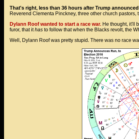
That's right, less than 36 hours after Trump announced 
Reverend Clementa Pinckney, three other church pastors, t
Dylann Roof wanted to start a race war.
He thought, it'll 
furor, that it
has
to follow that when the Blacks revolt, the W
Well, Dylann Roof was pretty stupid. There was no race war. 