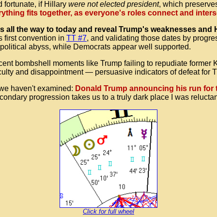
ortunate, if Hillary
were not elected president
, which preserves
ything fits together, as everyone's roles connect and inter
all the way to today and reveal Trump's weaknesses and Hil
 first convention in
TT #7
, and validating those dates by progre
 political abyss, while Democrats appear well supported.
ecent bombshell moments like Trump failing to repudiate forme
culty and disappointment — persuasive indicators of defeat for 
, we haven't examined:
Donald Trump announcing his run for 
ondary progression takes us to a truly dark place I was reluctant
Click for full wheel