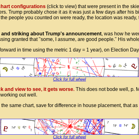
chart configurations
(click to view) that were present in the 
. Trump probably chose it as it was just a few days after his bi
is, the people you counted on were ready, the location was read
 and striking about Trump's announcement
, was how he went
assing granted that "some, I assume, are good people." His whol
rward in time using the metric 1 day = 1 year), on Election Da
Click for full wheel
ck and view to see, it gets worse.
This does not bode well, p. 
 working out well.
s is the same chart, save for difference in house placement, that 
Click for full wheel