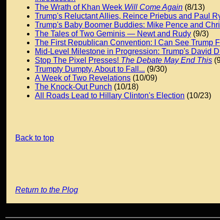
The Wrath of Khan Week
Will Come Again
(8/13)
Trump's Reluctant Allies, Reince Priebus and Paul R
Trump's Baby Boomer Buddies: Mike Pence and Chris
The Tales of Two Geminis — Newt and Rudy
(9/3)
The First Republican Convention: I Can See Trump 
Mid-Level Milestone in Progression: Trump's David
Stop The Pixel Presses!
The Debate May End This
(9
Trumpty Dumpty, About to Fall...
(9/30)
A Week of Two Revelations
(10/09)
The Knock-Out Punch
(10/18)
All Roads Lead to Hillary Clinton's Election
(10/23)
Back to top
Return to the Plog