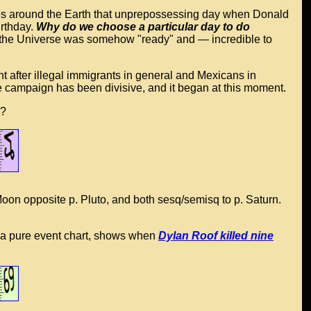
skies around the Earth that unprepossessing day when Donald
rthday.
Why do we choose a particular day to do
y, the Universe was somehow "ready" and — incredible to
 after illegal immigrants in general and Mexicans in
e campaign has been divisive, and it began at this moment.
y?
Moon opposite p. Pluto, and both sesq/semisq to p. Saturn.
as a pure event chart, shows when
Dylan Roof killed nine