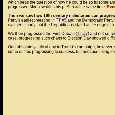
which begs the question of how he could be so fulsome and f
progressed Moon sextiles his p. Sun at the same time.
Ever
Then we saw how 19th-century milestones can progress 
Party's earliest meeting in
TT #5
and the Democratic Party's
can see clearly that the Republicans stand at the edge of a
We then progressed the First Debate (
TT #7
) and not-so-r
case, progressing such charts to Election Day showed diffi
One absolutely critical day to Trump's campaign, however
some outlier, progressing to success, but because using sec