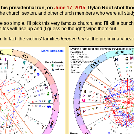
his presidential run, on
June 17, 2015
, Dylan Roof shot th
he church sexton, and other church members who were all studyi
be so simple. I'll pick this very famous church, and I'll kill a bu
hites will rise up and (I guess he thought) wipe them out.
In fact, the victims' families
forgave him
at the preliminary heari