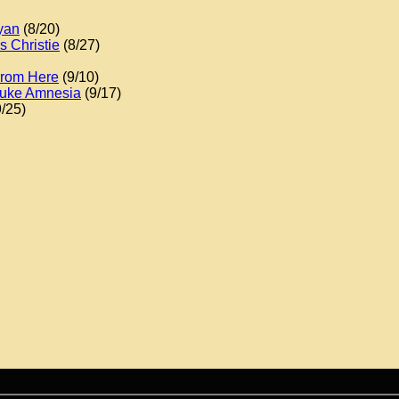
yan
(8/20)
 Christie
(8/27)
From Here
(9/10)
 Duke Amnesia
(9/17)
/25)